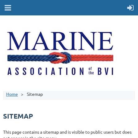
Home
Sitemap
SITEMAP
This page contains a sitemap and is visible to public users but does