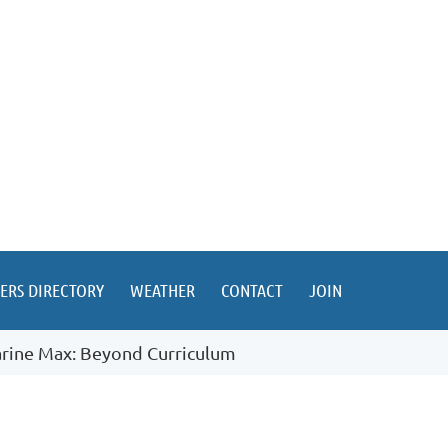
ERS DIRECTORY
WEATHER
CONTACT
JOIN
rine Max: Beyond Curriculum