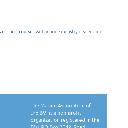
 of short courses with marine industry dealers and
The Marine Association of
the BVI is a non-profit
organization registered in the
BVI. PO Box 3042, Road