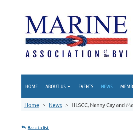
HOME
ABOUT US
EVENTS
NEWS
MEMB
Home
News
HLSCC, Nanny Cay and Ma
Back to list