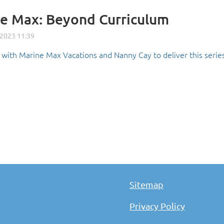
e Max: Beyond Curriculum
with Marine Max Vacations and Nanny Cay to deliver this series
Sitemap
Privacy Policy