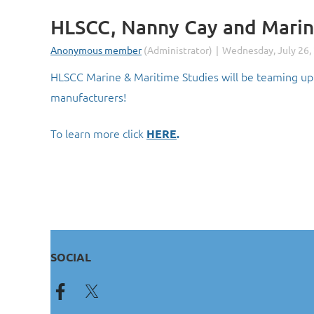
HLSCC, Nanny Cay and Marin
HLSCC Marine & Maritime Studies will be teaming up 
manufacturers!
To learn more click
HERE
.
SOCIAL